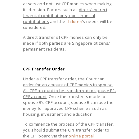
assets and not just CPF monies when making
its decision. Factors such as
direct/ indirect
financial contributions, non-financial
contributions
and the
children
’s needs will be
considered.
A direct transfer of CPF monies can only be
made if both parties are Singapore citizens/
permanent residents.
CPF Transfer Order
Under a CPF transfer order, the
Court can
order for an amount of CPF monies in spouse
A’s CPF account to be transferred to spouse B’s
CPF account
. Once the transfer is made to
spouse B’s CPF account, spouse B can use the
money for approved CPF schemes such as
housing, investment and education.
To commence the process of the CPF transfer,
you should submit the CPF transfer order to
the CPF board via their
online portal
.