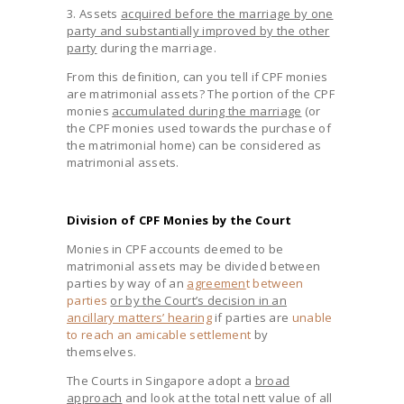
3. Assets
acquired before the marriage by one
party and substantially improved by the other
party
during the marriage.
From this definition, can you tell if CPF monies
are matrimonial assets? The portion of the CPF
monies
accumulated during the marriage
(or
the CPF monies used towards the purchase of
the matrimonial home) can be considered as
matrimonial assets.
Division of CPF Monies by the Court
Monies in CPF accounts deemed to be
matrimonial assets may be divided between
parties by way of an
agreemen
t between
parties
or by the Court’s decision in an
ancillary matters’ hearing
if parties are
unable
to reach an amicable settlement
by
themselves.
The Courts in Singapore adopt a
broad
approach
and look at the total nett value of all