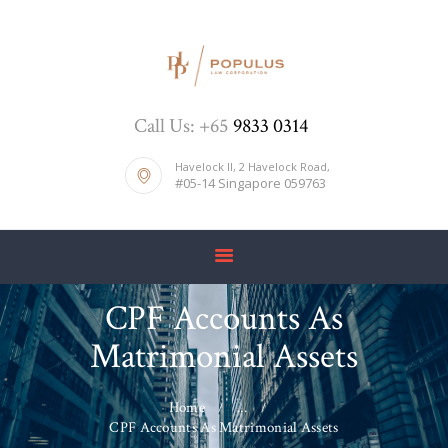
HOME
Call Us: +65
9833 0314
ABOUT US
DIVORCE
Havelock II, 2 Havelock Road,
#05-14 Singapore 059763
BLOG
PRICE LIST
CONTACTS
CPF Accounts As
Matrimonial Assets
Home
...
CPF Accounts As Matrimonial Assets