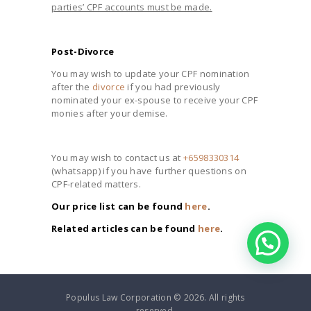
parties’ CPF accounts must be made.
Post-Divorce
You may wish to update your CPF nomination
after the
divorce
if you had previously
nominated your ex-spouse to receive your CPF
monies after your demise.
You may wish to contact us at
+6598330314
(whatsapp) if you have further questions on
CPF-related matters.
Our price list can be found
here
.
Related articles can be found
here
.
Populus Law Corporation © 2026. All rights
reserved.