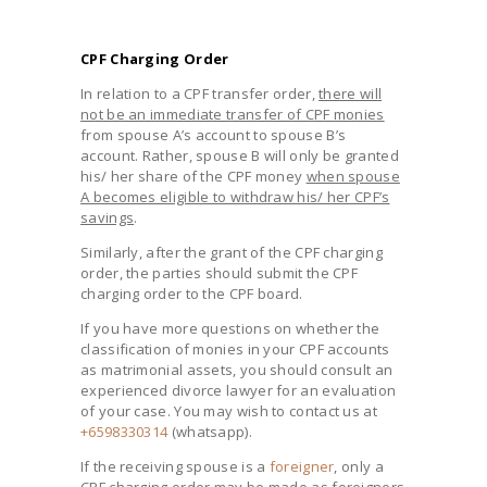
CPF Charging Order
In relation to a CPF transfer order,
there will
not be an immediate transfer of CPF monies
from spouse A’s account to spouse B’s
account. Rather, spouse B will only be granted
his/ her share of the CPF money
when spouse
A becomes eligible to withdraw his/ her CPF’s
savings
.
Similarly, after the grant of the CPF charging
order, the parties should submit the CPF
charging order to the CPF board.
If you have more questions on whether the
classification of monies in your CPF accounts
as matrimonial assets, you should consult an
experienced divorce lawyer for an evaluation
of your case. You may wish to contact us at
+6598330314
(whatsapp).
If the receiving spouse is a
foreigner
, only a
CPF charging order may be made as foreigners