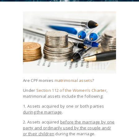
Are CPF monies
matrimonial assets
?
Under
Section 112 of the Women’s Charter
,
matrimonial assets include the following:
1. Assets acquired by one or both parties
during the marriage
.
2. Assets acquired
before the marriage by one
party and ordinarily used by the couple and/
or their children
during the marriage.