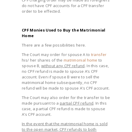
do not have CPF accounts for a CPF transfer
order to be effected.
CPF Monies Used to Buy the Matrimonial
Home
There are a few possibilities here.
The Court may order for spouse A to
transfer
his/ her shares of the
matrimonial home
to
spouse B,
without any CPF refund
. In this case,
no CPF refund is made to spouse A’s CPF
account. Even if spouse B were to sell the
matrimonial home subsequently, no CPF
refund will be made to spouse A’s CPF account.
The Court may also order for the transfer to be
made pursuant to a
partial CPF refund
. In this
case, a partial CPF refund is made to spouse
A’s CPF account.
In the event that the matrimonial home is sold
to the open market, CPF refunds to both