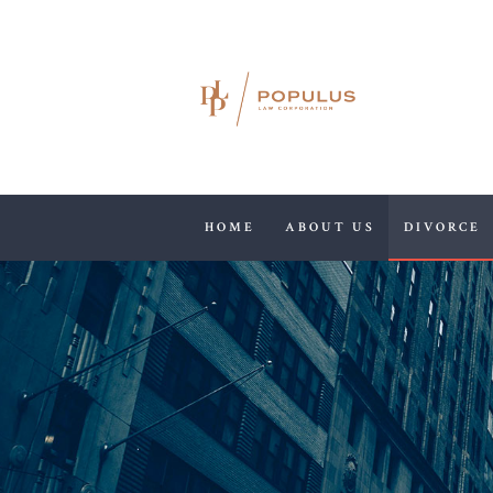
HOME
ABOUT US
DIVORCE