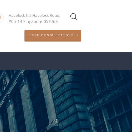
Havelock II, 2 Havelock Road,
#05-14 Singapore 059763
FREE CONSULTATION