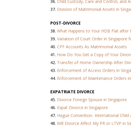
36.
Child Custody, Care and Control, and A
37.
Division of Matrimonial Assets in Sing
POST-DIVORCE
38.
What Happens to Your HDB Flat after 
39.
Variation of Court Order in Singapore 
40.
CPF Accounts As Matrimonial Assets
41.
How Do You Get a Copy of Your Divorce
42.
Transfer of Home Ownership After Div
43.
Enforcement of Access Orders in Sing
44.
Enforcement of Maintenance Orders in
EXPATRIATE DIVORCE
45.
Divorce Foreign Spouse in Singapore
46.
Expat Divorce in Singapore
47.
Hague Convention- International Child
48.
Will Divorce Affect My PR or LTVP in S