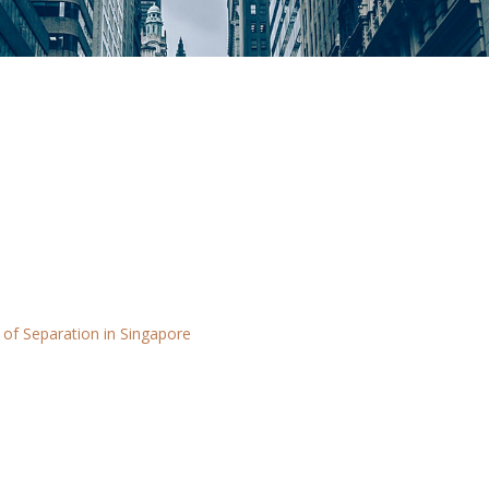
 of Separation in Singapore