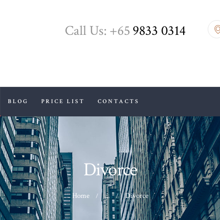
HOME
Call Us: +65
9833 0314
ABOUT US
DIVORCE
BLOG
BLOG
PRICE LIST
CONTACTS
PRICE LIST
CONTACTS
Divorce
Home
...
Divorce