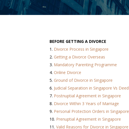
BEFORE GETTING A DIVORCE
1.
Divorce Process in Singapore
2.
Getting a Divorce Overseas
3.
Mandatory Parenting Programme
4.
Online Divorce
5.
Ground of Divorce in Singapore
6.
Judicial Separation in Singapore Vs Deed
7.
Postnuptial Agreement in Singapore
8.
Divorce Within 3 Years of Marriage
9.
Personal Protection Orders in Singapore
10.
Prenuptial Agreement in Singapore
11.
Valid Reasons for Divorce in Singapore