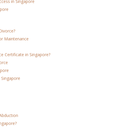
ccess in Singapore
apore
Divorce?
for Maintenance
 Certificate in Singapore?
orce
apore
 Singapore
 Abduction
ingapore?