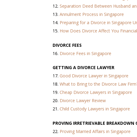
12.
Separation Deed Between Husband an
13.
Annulment Process in Singapore
14.
Preparing for a Divorce in Singapore 
15.
How Does Divorce Affect You Financial
DIVORCE FEES
16.
Divorce Fees in Singapore
GETTING A DIVORCE LAWYER
17.
Good Divorce Lawyer in Singapore
18.
What to Bring to the Divorce Law Firm
19.
Cheap Divorce Lawyers in Singapore
20.
Divorce Lawyer Review
21.
Child Custody Lawyers in Singapore
PROVING IRRETRIEVABLE BREAKDOWN 
22.
Proving Married Affairs in Singapore