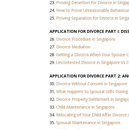
23.
Proving Desertion for Divorce in Singa
24.
How to Prove Unreasonable Behaviour 
25.
Proving Separation for Divorce in Sing
APPLICATION FOR DIVORCE PART I: DI
26.
Divorce Procedure in Singapore
27.
Divorce Mediation
28.
Getting a Divorce When Your Spouse 
29.
Uncontested Divorce in Singapore Vs 
APPLICATION FOR DIVORCE PART 2: A
30.
Divorce Without Consent in Singapore
31.
What Happens to Spousal Gifts During
32.
Divorce Property Settlement in Singap
33.
Child Maintenance in Singapore
34.
Relocating of Your Child After Divorce 
35.
Spousal Maintenance in Singapore