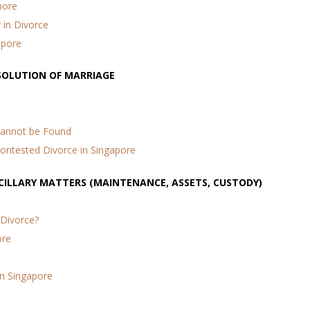
pore
in Divorce
apore
SSOLUTION OF MARRIAGE
Cannot be Found
Contested Divorce in Singapore
NCILLARY MATTERS (MAINTENANCE, ASSETS, CUSTODY)
 Divorce?
ore
in Singapore