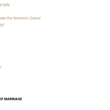
d Wife
Under the Women’s Charter
ly?
?
OF MARRIAGE