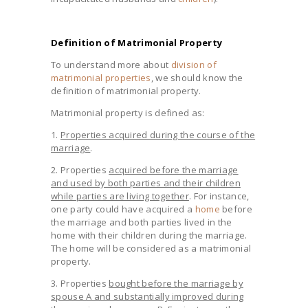
Definition of Matrimonial Property
To understand more about
division of
matrimonial properties
, we should know the
definition of matrimonial property.
Matrimonial property is defined as:
1.
Properties acquired during the course of the
marriage
.
2. Properties
acquired before the marriage
and used by both parties and their children
while parties are living together
. For instance,
one party could have acquired a
home
before
the marriage and both parties lived in the
home with their children during the marriage.
The home will be considered as a matrimonial
property.
3. Properties
bought before the marriage by
spouse A and substantially improved during