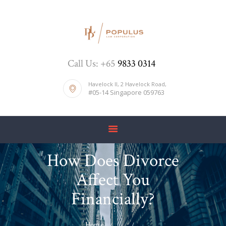
HOME
Call Us: +65
9833 0314
ABOUT US
DIVORCE
Havelock II, 2 Havelock Road,
#05-14 Singapore 059763
BLOG
PRICE LIST
CONTACTS
How Does Divorce
Affect You
Financially?
Home
...