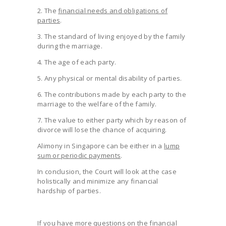
2. The
financial needs and obligations of
parties
.
3. The standard of living enjoyed by the family
during the marriage.
4. The age of each party.
5. Any physical or mental disability of parties.
6. The contributions made by each party to the
marriage to the welfare of the family.
7. The value to either party which by reason of
divorce will lose the chance of acquiring.
Alimony in Singapore can be either in a
lump
sum or periodic payments
.
In conclusion, the Court will look at the case
holistically and minimize any financial
hardship of parties.
If you have more questions on the financial