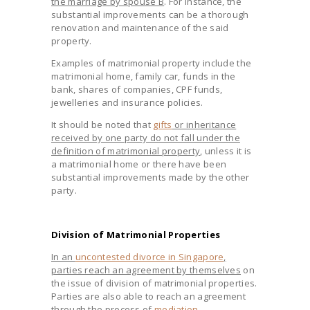
the marriage by spouse B
. For instance, the
substantial improvements can be a thorough
renovation and maintenance of the said
property.
Examples of matrimonial property include the
matrimonial home, family car, funds in the
bank, shares of companies, CPF funds,
jewelleries and insurance policies.
It should be noted that
gifts
or inheritance
received by one party do not fall under the
definition of matrimonial property
, unless it is
a matrimonial home or there have been
substantial improvements made by the other
party.
Division of Matrimonial Properties
In an
uncontested divorce in Singapore
,
parties reach an agreement by themselves
on
the issue of division of matrimonial properties.
Parties are also able to reach an agreement
through the process of
mediation
.