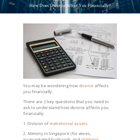
How Does Divorce Affect You Financially?
You may be wondering how
divorce
affects
you financially.
There are 2 key questions that you need to
ask to understand how divorce affects you
financially.
1. Division of
matrimonial assets
.
2. Alimony in Singapore (for wives,
incapacitated husbands and
children
).