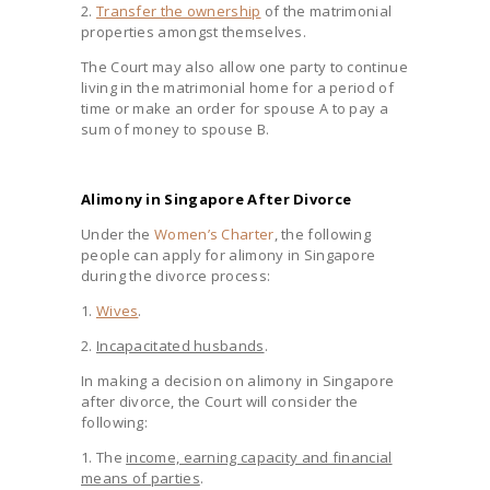
2.
Transfer the ownership
of the matrimonial
properties amongst themselves.
The Court may also allow one party to continue
living in the matrimonial home for a period of
time or make an order for spouse A to pay a
sum of money to spouse B.
Alimony in Singapore After Divorce
Under the
Women’s Charter
, the following
people can apply for alimony in Singapore
during the divorce process:
1.
Wives
.
2.
Incapacitated husbands
.
In making a decision on alimony in Singapore
after divorce, the Court will consider the
following:
1. The
income, earning capacity and financial
means of parties
.