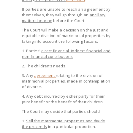
If parties are unable to reach an agreement by
themselves, they will go through an
ancillary
matters hearing
before the Court.
The Court will make a decision on the just and
equitable division of matrimonial properties by
taking into account the following factors:
1. Parties’
direct financial, indirect financial and
non-financial contributions
.
2. The
children’s needs
.
3. Any
agreement
relating to the division of
matrimonial properties, made in contemplation
of divorce.
4. Any debt incurred by either party for their
joint benefit or the benefit of their children.
The Court may decide that parties should:
1.
Sell the matrimonial properties and divide
the proceeds
in a particular proportion.