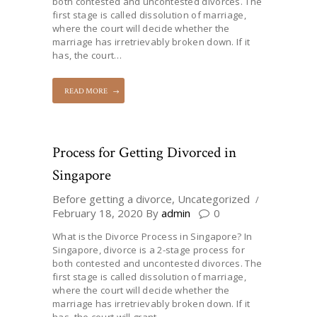
both contested and uncontested divorces. The
first stage is called dissolution of marriage,
where the court will decide whether the
marriage has irretrievably broken down. If it
has, the court…
READ MORE
Process for Getting Divorced in
Singapore
Before getting a divorce
,
Uncategorized
February 18, 2020
By
admin
0
What is the Divorce Process in Singapore? In
Singapore, divorce is a 2-stage process for
both contested and uncontested divorces. The
first stage is called dissolution of marriage,
where the court will decide whether the
marriage has irretrievably broken down. If it