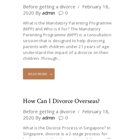
Before getting a divorce
February 18,
2020
By
admin
0
What is the Mandatory Parenting Programme
(MPP) and Who is it For? The Mandatory
Parenting Programme (MPP) is a consultation
session that is designed to help divorcing
parents with children under 21 years of age
understand the impact of a divorce on their
children. Through…
READ MORE
How Can I Divorce Overseas?
Before getting a divorce
February 18,
2020
By
admin
0
What is the Divorce Process in Singapore? In
Singapore, divorce is a 2-stage process for