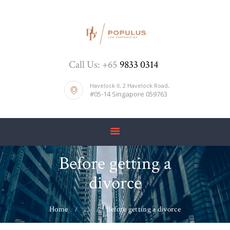
HOME
Call Us: +65
9833 0314
ABOUT US
DIVORCE
Havelock II, 2 Havelock Road,
#05-14 Singapore 059763
BLOG
PRICE LIST
CONTACTS
Before getting a
divorce
Home
...
Before getting a divorce