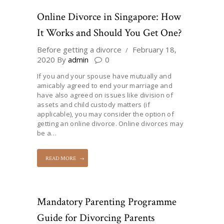
Online Divorce in Singapore: How
It Works and Should You Get One?
Before getting a divorce
February 18,
2020
By
admin
0
If you and your spouse have mutually and
amicably agreed to end your marriage and
have also agreed on issues like division of
assets and child custody matters (if
applicable), you may consider the option of
getting an online divorce. Online divorces may
be a…
READ MORE
Mandatory Parenting Programme
Guide for Divorcing Parents