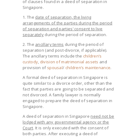
of clauses found in a deed of separation in
Singapore.
1. The
date of separation, the living
arrangements of the parties during the period
of separation and parties’ consent to live
separately
during the period of separation.
2. The
ancillary terms
during the period of
separation (and post-divorce, if applicable).
The ancillary terms include the
children’s
custody
,
division of matrimonial assets
and
provision of
spousal
/
children’s maintenance
.
A formal deed of separation in Singapore is
quite similar to a divorce order, other than the
fact that parties are going to be separated and
not divorced. A family lawyer is normally
engaged to prepare the deed of separation in
Singapore.
A deed of separation in Singapore
need not be
lodged with any governmental agency or the
Court
. It is only executed with the consent of
both parties. After executing a deed of