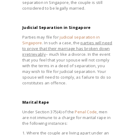
separation in Singapore, the couple is still
considered to be legally married.
Judicial Separation in Singapore
Parties may file for
judicial separation in
Singapore
. In such a case, the
parties will need
to prove that their marriage has broken down
irretrievably
– much like a divorce. In the event
that you feel that your spouse will not comply
with the terms in a deed of separation, you
may wish to file for judicial separation. Your
spouse will need to comply, as failure to do so
constitutes an offence.
Marital Rape
Under Section 375(4) of the
Penal Code
, men
are not immune to a charge for marital rape in
the following instances:
1. Where the couple are living apart under an