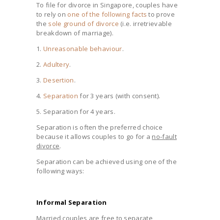
To file for divorce in Singapore, couples have
to rely on
one of the following facts
to prove
the
sole ground of divorce
(i.e. irretrievable
breakdown of marriage).
1.
Unreasonable behaviour
.
2.
Adultery
.
3.
Desertion
.
4.
Separation
for 3 years (with consent).
5. Separation for 4 years.
Separation is often the preferred choice
because it allows couples to go for a
no-fault
divorce
.
Separation can be achieved using one of the
following ways:
Informal Separation
Married couples are free to separate