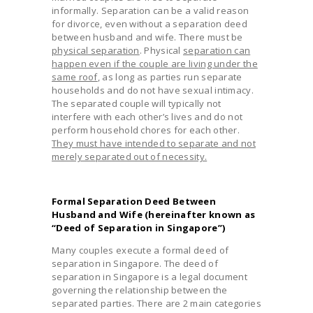
informally. Separation can be a valid reason
for divorce, even without a separation deed
between husband and wife. There must be
physical separation
. Physical
separation can
happen even if the couple are living under the
same roof
, as long as parties run separate
households and do not have sexual intimacy.
The separated couple will typically not
interfere with each other’s lives and do not
perform household chores for each other.
They must have intended to separate and not
merely separated out of necessity.
Formal Separation Deed Between
Husband and Wife (hereinafter known as
“Deed of Separation in Singapore”)
Many couples execute a formal deed of
separation in Singapore. The deed of
separation in Singapore is a legal document
governing the relationship between the
separated parties. There are 2 main categories