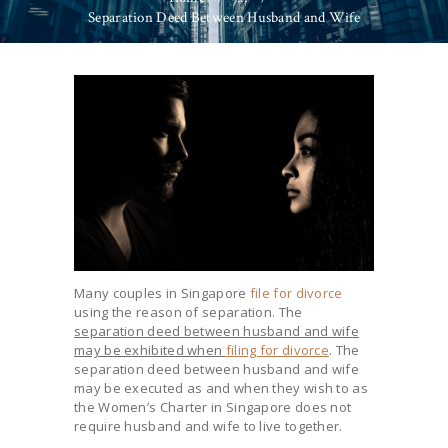
Separation Deed Between Husband and Wife
Many couples in Singapore
file for divorce
using the reason of separation. The
separation deed between husband and wife
may be exhibited when
filing for divorce
. The
separation deed between husband and wife
may be executed as and when they wish to as
the Women’s Charter in Singapore does not
require husband and wife to live together.