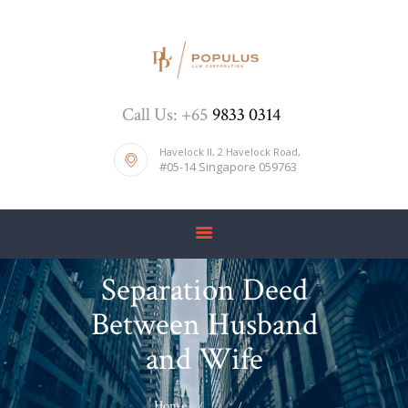
HOME
Call Us: +65
9833 0314
ABOUT US
DIVORCE
Havelock II, 2 Havelock Road,
#05-14 Singapore 059763
BLOG
PRICE LIST
CONTACTS
Separation Deed
Between Husband
and Wife
Home
...