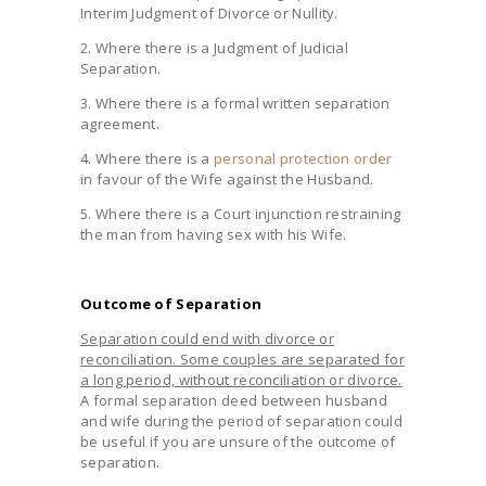
Interim Judgment of Divorce or Nullity.
2. Where there is a Judgment of Judicial
Separation.
3. Where there is a formal written separation
agreement.
4. Where there is a
personal protection order
in favour of the Wife against the Husband.
5. Where there is a Court injunction restraining
the man from having sex with his Wife.
Outcome of Separation
Separation could end with divorce or
reconciliation. Some couples are separated for
a long period, without reconciliation or divorce.
A formal separation deed between husband
and wife during the period of separation could
be useful if you are unsure of the outcome of
separation.